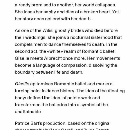
already promised to another, her world collapses.
She loses her sanity and dies of a broken heart. Yet
her story does not end with her death.
As one of the Wilis, ghostly brides who died before
their weddings, she joins a nocturnal sisterhood that
compels men to dance themselves to death. In the
second act, the «white» realm of Romantic ballet,
Giselle meets Albrecht once more. Her movements
become a language of compassion, dissolving the
boundary between life and death.
Giselle
epitomises Romantic ballet and marks a
turning point in dance history. The idea of the ‹floating
body› defined the ideal of pointe work and
transformed the ballerina into a symbol of the
unattainable.
Patrice Bart’s production, based on the original