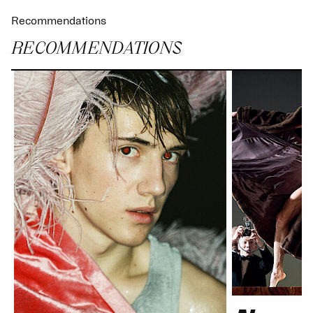
Recommendations
RECOMMENDATIONS