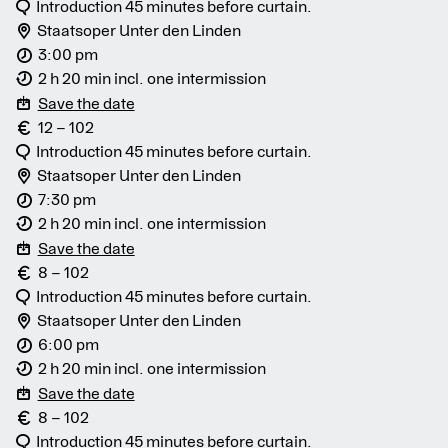
Introduction 45 minutes before curtain.
Staatsoper Unter den Linden
3:00 pm
2 h 20 min incl. one intermission
Save the date
12 – 102
Introduction 45 minutes before curtain.
Staatsoper Unter den Linden
7:30 pm
2 h 20 min incl. one intermission
Save the date
8 – 102
Introduction 45 minutes before curtain.
Staatsoper Unter den Linden
6:00 pm
2 h 20 min incl. one intermission
Save the date
8 – 102
Introduction 45 minutes before curtain.