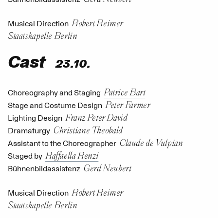
Robert Reimer
Musical Direction
Staatskapelle Berlin
Cast
23.10.
Patrice Bart
Choreography and Staging
Peter Farmer
Stage and Costume Design
Franz Peter David
Lighting Design
Christiane Theobald
Dramaturgy
Claude de Vulpian
Assistant to the Choreographer
Raffaella Renzi
Staged by
Gerd Neubert
Bühnenbildassistenz
Robert Reimer
Musical Direction
Staatskapelle Berlin