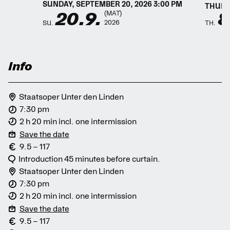
SUNDAY, SEPTEMBER 20, 2026 3:00 PM
THURSD
20.9.
8
(MAT)
2026
SU.
TH.
Info
Staatsoper Unter den Linden
7:30 pm
2 h 20 min incl. one intermission
Save the date
9.5 – 117
Introduction 45 minutes before curtain.
Staatsoper Unter den Linden
7:30 pm
2 h 20 min incl. one intermission
Save the date
9.5 – 117