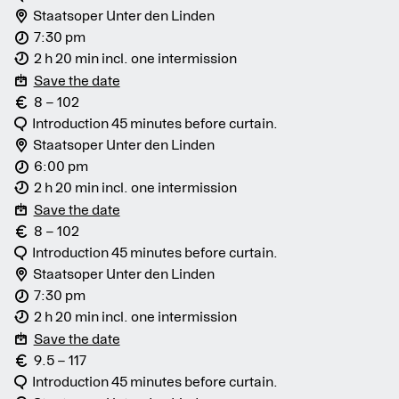
Staatsoper Unter den Linden
7:30 pm
2 h 20 min incl. one intermission
Save the date
8 – 102
Introduction 45 minutes before curtain.
Staatsoper Unter den Linden
6:00 pm
2 h 20 min incl. one intermission
Save the date
8 – 102
Introduction 45 minutes before curtain.
Staatsoper Unter den Linden
7:30 pm
2 h 20 min incl. one intermission
Save the date
9.5 – 117
Introduction 45 minutes before curtain.