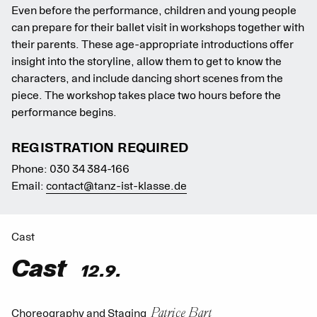
Even before the performance, children and young people
can prepare for their ballet visit in workshops together with
their parents. These age-appropriate introductions offer
insight into the storyline, allow them to get to know the
characters, and include dancing short scenes from the
piece. The workshop takes place two hours before the
performance begins.
REGISTRATION REQUIRED
Phone: 030 34 384-166
Email:
contact@tanz-ist-klasse.de
Cast
Cast
12.9.
Patrice Bart
Choreography and Staging