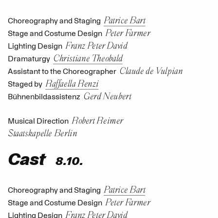
Patrice Bart
Choreography and Staging
Peter Farmer
Stage and Costume Design
Franz Peter David
Lighting Design
Christiane Theobald
Dramaturgy
Claude de Vulpian
Assistant to the Choreographer
Raffaella Renzi
Staged by
Gerd Neubert
Bühnenbildassistenz
Robert Reimer
Musical Direction
Staatskapelle Berlin
Cast
8.10.
Patrice Bart
Choreography and Staging
Peter Farmer
Stage and Costume Design
Franz Peter David
Lighting Design