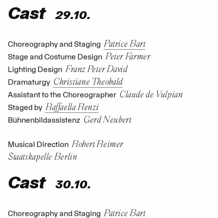
Cast
29.10.
Patrice Bart
Choreography and Staging
Peter Farmer
Stage and Costume Design
Franz Peter David
Lighting Design
Christiane Theobald
Dramaturgy
Claude de Vulpian
Assistant to the Choreographer
Raffaella Renzi
Staged by
Gerd Neubert
Bühnenbildassistenz
Robert Reimer
Musical Direction
Staatskapelle Berlin
Cast
30.10.
Patrice Bart
Choreography and Staging