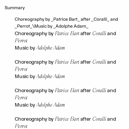
Summary
Choreography by _Patrice Bart_ after _Coralli_ and
_Perrot_\Music by _Adolphe Adam_
Patrice Bart
Coralli
Choreography by
after
and
Perrot
Adolphe Adam
Music by
Patrice Bart
Coralli
Choreography by
after
and
Perrot
Adolphe Adam
Music by
Patrice Bart
Coralli
Choreography by
after
and
Perrot
Adolphe Adam
Music by
Patrice Bart
Coralli
Choreography by
after
and
Perrot