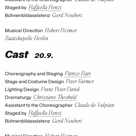
Raffaella Renzi
Staged by
Gerd Neubert
Bühnenbildassistenz
Robert Reimer
Musical Direction
Staatskapelle Berlin
Cast
20.9.
Patrice Bart
Choreography and Staging
Peter Farmer
Stage and Costume Design
Franz Peter David
Lighting Design
Christiane Theobald
Dramaturgy
Claude de Vulpian
Assistant to the Choreographer
Raffaella Renzi
Staged by
Gerd Neubert
Bühnenbildassistenz
Robert Reimer