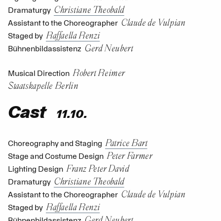
Christiane Theobald
Dramaturgy
Claude de Vulpian
Assistant to the Choreographer
Raffaella Renzi
Staged by
Gerd Neubert
Bühnenbildassistenz
Robert Reimer
Musical Direction
Staatskapelle Berlin
Cast
11.10.
Patrice Bart
Choreography and Staging
Peter Farmer
Stage and Costume Design
Franz Peter David
Lighting Design
Christiane Theobald
Dramaturgy
Claude de Vulpian
Assistant to the Choreographer
Raffaella Renzi
Staged by
Gerd Neubert
Bühnenbildassistenz