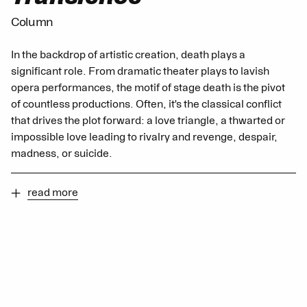
Column
In the backdrop of artistic creation, death plays a
significant role. From dramatic theater plays to lavish
opera performances, the motif of stage death is the pivot
of countless productions. Often, it's the classical conflict
that drives the plot forward: a love triangle, a thwarted or
impossible love leading to rivalry and revenge, despair,
madness, or suicide.
read more