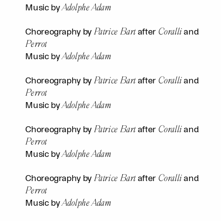
Adolphe Adam
Music by
Patrice Bart
Coralli
Choreography by
after
and
Perrot
Adolphe Adam
Music by
Patrice Bart
Coralli
Choreography by
after
and
Perrot
Adolphe Adam
Music by
Patrice Bart
Coralli
Choreography by
after
and
Perrot
Adolphe Adam
Music by
Patrice Bart
Coralli
Choreography by
after
and
Perrot
Adolphe Adam
Music by