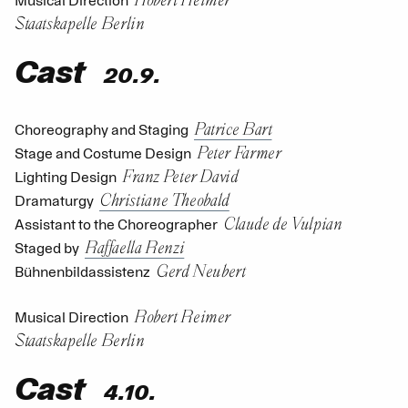
Musical Direction
Staatskapelle Berlin
Cast
20.9.
Patrice Bart
Choreography and Staging
Peter Farmer
Stage and Costume Design
Franz Peter David
Lighting Design
Christiane Theobald
Dramaturgy
Claude de Vulpian
Assistant to the Choreographer
Raffaella Renzi
Staged by
Gerd Neubert
Bühnenbildassistenz
Robert Reimer
Musical Direction
Staatskapelle Berlin
Cast
4.10.