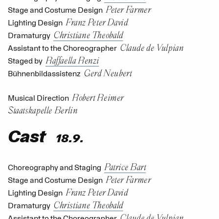
Peter Farmer
Stage and Costume Design
Franz Peter David
Lighting Design
Christiane Theobald
Dramaturgy
Claude de Vulpian
Assistant to the Choreographer
Raffaella Renzi
Staged by
Gerd Neubert
Bühnenbildassistenz
Robert Reimer
Musical Direction
Staatskapelle Berlin
Cast
18.9.
Patrice Bart
Choreography and Staging
Peter Farmer
Stage and Costume Design
Franz Peter David
Lighting Design
Christiane Theobald
Dramaturgy
Claude de Vulpian
Assistant to the Choreographer