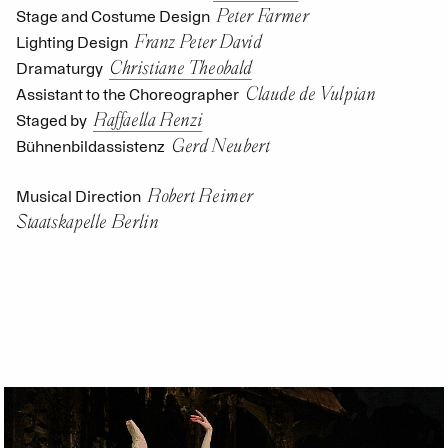
Peter Farmer
Stage and Costume Design
Franz Peter David
Lighting Design
Christiane Theobald
Dramaturgy
Claude de Vulpian
Assistant to the Choreographer
Raffaella Renzi
Staged by
Gerd Neubert
Bühnenbildassistenz
Robert Reimer
Musical Direction
Staatskapelle Berlin