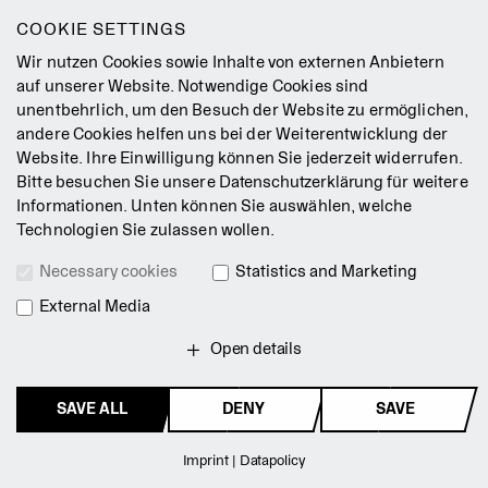
Easy Read (German only)
COOKIE SETTINGS
Gebärdensprache
Wir nutzen Cookies sowie Inhalte von externen Anbietern
Mission Statement
auf unserer Website. Notwendige Cookies sind
unentbehrlich, um den Besuch der Website zu ermöglichen,
Press
andere Cookies helfen uns bei der Weiterentwicklung der
Jobs
Website. Ihre Einwilligung können Sie jederzeit widerrufen.
Contact
Bitte besuchen Sie unsere
Datenschutzerklärung
für weitere
Newsletter
Informationen. Unten können Sie auswählen, welche
Technologien Sie zulassen wollen.
Legal Notice
Necessary cookies
Statistics and Marketing
Terms & Conditions
Data Privacy Policy
External Media
Intranet
Open details
SAVE ALL
DENY
SAVE
© 2026 Staatsballett Berlin
Back to top
Imprint
|
Datapolicy