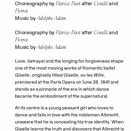
Patrice Bart
Coralli
Choreography by
after
and
Perrot
Adolphe Adam
Music by
Patrice Bart
Coralli
Choreography by
after
and
Perrot
Adolphe Adam
Music by
Love, betrayal and the longing for forgiveness shape
one of the most moving works of Romantic ballet.
Giselle
, originally titled
Giselle, ou les Wilis
,
premiered at the Paris Opera on June 28, 1841 and
stands as a pinnacle of the era in which dance
became the embodiment of the supernatural.
At its centre is a young peasant girl who loves to
dance and falls in love with the nobleman Albrecht,
unaware that he is concealing his true identity. When
Giselle learns the truth and discovers that Albrecht is