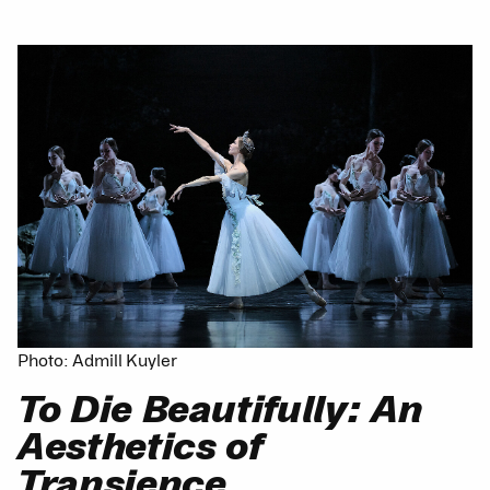
Photo: Admill Kuyler
To Die Beautifully: An
Aesthetics of
Transience