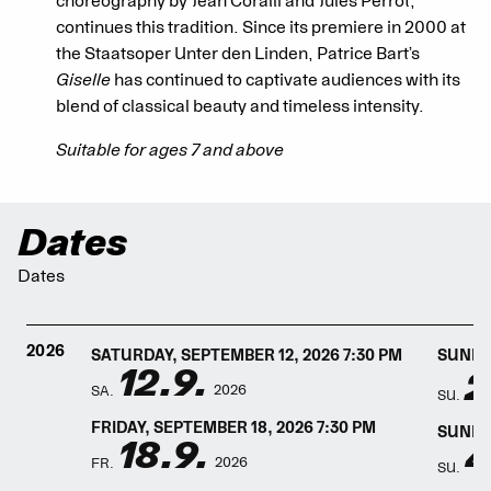
choreography by Jean Coralli and Jules Perrot,
continues this tradition. Since its premiere in 2000 at
the Staatsoper Unter den Linden, Patrice Bart’s
Giselle
has continued to captivate audiences with its
blend of classical beauty and timeless intensity.
Suitable for ages 7 and above
Dates
Dates
2026
SATURDAY, SEPTEMBER 12, 2026 7:30 PM
SUNDAY
12.9.
2
2026
SA.
SU.
FRIDAY, SEPTEMBER 18, 2026 7:30 PM
SUNDAY
18.9.
4
2026
FR.
SU.