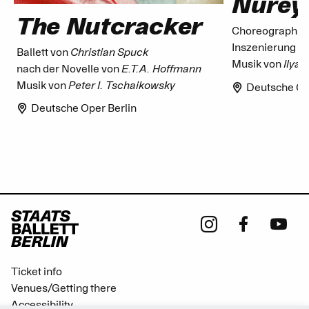
Nurey
The Nutcracker
Choreographie
Inszenierung v
Ballett von
Christian Spuck
Musik von
Ilya
nach der Novelle von
E.T.A. Hoffmann
Musik von
Peter I. Tschaikowsky
Deutsche Op
Deutsche Oper Berlin
Ticket info
Venues/Getting there
Accessibility