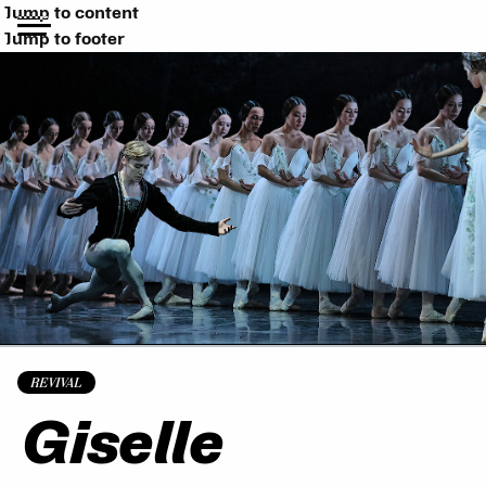
Jump to content
Jump to footer
REVIVAL
Giselle