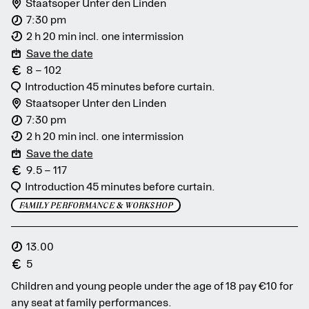
Staatsoper Unter den Linden
7:30 pm
2 h 20 min incl. one intermission
Save the date
8 – 102
Introduction 45 minutes before curtain.
Staatsoper Unter den Linden
7:30 pm
2 h 20 min incl. one intermission
Save the date
9.5 – 117
Introduction 45 minutes before curtain.
FAMILY PERFORMANCE & WORKSHOP
13.00
5
Children and young people under the age of 18 pay €10 for
any seat at family performances.