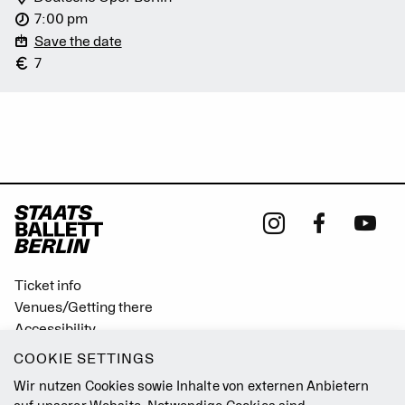
7:00 pm
Save the date
7
Ticket info
Venues/Getting there
Accessibility
Easy Read (German only)
COOKIE SETTINGS
Gebärdensprache
Wir nutzen Cookies sowie Inhalte von externen Anbietern
Mission Statement