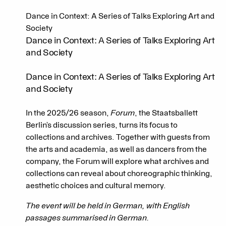
Dance in Context: A Series of Talks Exploring Art and
Society
Dance in Context: A Series of Talks Exploring Art
and Society
Dance in Context: A Series of Talks Exploring Art
and Society
In the 2025/26 season,
Forum
, the Staatsballett
Berlin’s discussion series, turns its focus to
collections and archives. Together with guests from
the arts and academia, as well as dancers from the
company, the Forum will explore what archives and
collections can reveal about choreographic thinking,
aesthetic choices and cultural memory.
The event will be held in German, with English
passages summarised in German.