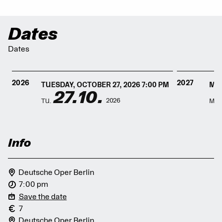
Dates
Dates
2026
2027
TUESDAY, OCTOBER 27, 2026 7:00 PM
MON
27.10.
2026
TU.
MO.
Info
Deutsche Oper Berlin
7:00 pm
Save the date
7
Deutsche Oper Berlin