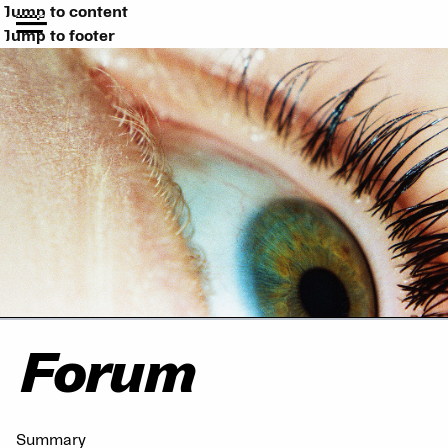
Jump to content
Jump to footer
Forum
Summary