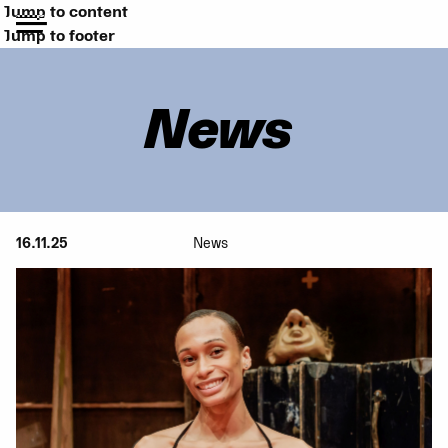
Jump to content
Jump to footer
News
16.11.25
News