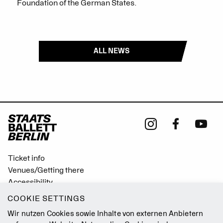
Foundation of the German States.
ALL NEWS
Ticket info
Venues/Getting there
Accessibility
Easy Read (German only)
COOKIE SETTINGS
Gebärdensprache
Wir nutzen Cookies sowie Inhalte von externen Anbietern
Mission Statement