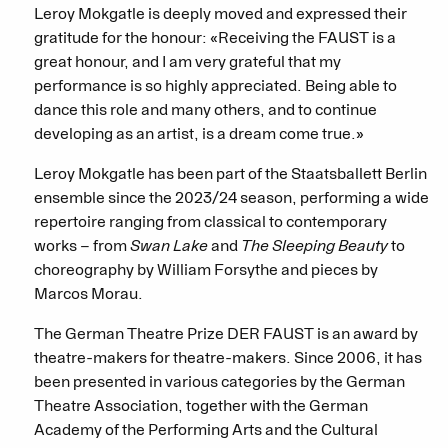
Leroy Mokgatle is deeply moved and expressed their
gratitude for the honour: «Receiving the FAUST is a
great honour, and I am very grateful that my
performance is so highly appreciated. Being able to
dance this role and many others, and to continue
developing as an artist, is a dream come true.»
Leroy Mokgatle has been part of the Staatsballett Berlin
ensemble since the 2023/24 season, performing a wide
repertoire ranging from classical to contemporary
works – from
Swan Lake
and
The Sleeping Beauty
to
choreography by William Forsythe and pieces by
Marcos Morau.
The German Theatre Prize DER FAUST is an award by
theatre-makers for theatre-makers. Since 2006, it has
been presented in various categories by the German
Theatre Association, together with the German
Academy of the Performing Arts and the Cultural