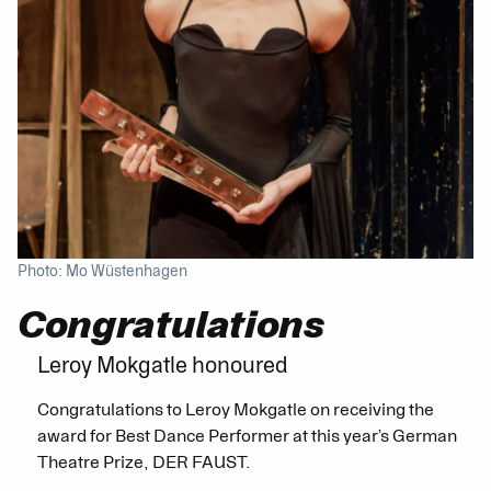
Photo: Mo Wüstenhagen
Congratulations
Leroy Mokgatle honoured
Congratulations to Leroy Mokgatle on receiving the
award for Best Dance Performer at this year’s German
Theatre Prize, DER FAUST.