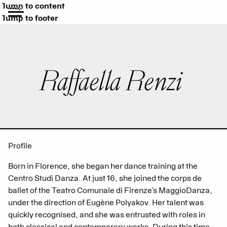
Jump to content
Jump to footer
Raffaella Renzi
Profile
Born in Florence, she began her dance training at the
Centro Studi Danza. At just 16, she joined the corps de
ballet of the Teatro Comunale di Firenze’s MaggioDanza,
under the direction of Eugène Polyakov. Her talent was
quickly recognised, and she was entrusted with roles in