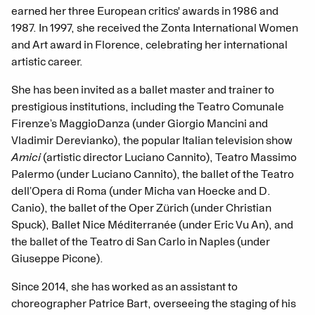
earned her three European critics' awards in 1986 and
1987. In 1997, she received the Zonta International Women
and Art award in Florence, celebrating her international
artistic career.
She has been invited as a ballet master and trainer to
prestigious institutions, including the Teatro Comunale
Firenze’s MaggioDanza (under Giorgio Mancini and
Vladimir Derevianko), the popular Italian television show
Amici
(artistic director Luciano Cannito), Teatro Massimo
Palermo (under Luciano Cannito), the ballet of the Teatro
dell’Opera di Roma (under Micha van Hoecke and D.
Canio), the ballet of the Oper Zürich (under Christian
Spuck), Ballet Nice Méditerranée (under Eric Vu An), and
the ballet of the Teatro di San Carlo in Naples (under
Giuseppe Picone).
Since 2014, she has worked as an assistant to
choreographer Patrice Bart, overseeing the staging of his