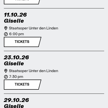
11.10.26
Giselle
Staatsoper Unter den Linden
6:00 pm
TICKETS
23.10.26
Giselle
Staatsoper Unter den Linden
7:30 pm
TICKETS
29.10.26
Giselle