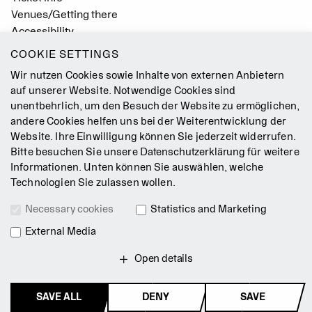
Venues/Getting there
Accessibility
Easy Read (German only)
COOKIE SETTINGS
Gebärdensprache
Wir nutzen Cookies sowie Inhalte von externen Anbietern
Mission Statement
auf unserer Website. Notwendige Cookies sind
unentbehrlich, um den Besuch der Website zu ermöglichen,
Press
andere Cookies helfen uns bei der Weiterentwicklung der
Jobs
Website. Ihre Einwilligung können Sie jederzeit widerrufen.
Contact
Bitte besuchen Sie unsere
Datenschutzerklärung
für weitere
Newsletter
Informationen. Unten können Sie auswählen, welche
Technologien Sie zulassen wollen.
Legal Notice
Necessary cookies
Statistics and Marketing
Terms & Conditions
Data Privacy Policy
External Media
Intranet
Open details
SAVE ALL
DENY
SAVE
© 2026 Staatsballett Berlin