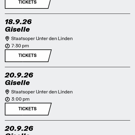
TICKETS
18.9.26
Giselle
Staatsoper Unter den Linden
7:30 pm
TICKETS
20.9.26
Giselle
Staatsoper Unter den Linden
3:00 pm
TICKETS
20.9.26