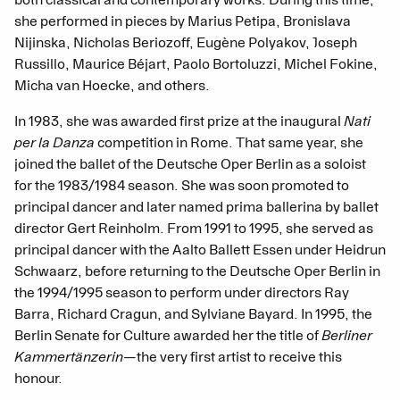
both classical and contemporary works. During this time,
she performed in pieces by Marius Petipa, Bronislava
Nijinska, Nicholas Beriozoff, Eugène Polyakov, Joseph
Russillo, Maurice Béjart, Paolo Bortoluzzi, Michel Fokine,
Micha van Hoecke, and others.
In 1983, she was awarded first prize at the inaugural
Nati
per la Danza
competition in Rome. That same year, she
joined the ballet of the Deutsche Oper Berlin as a soloist
for the 1983/1984 season. She was soon promoted to
principal dancer and later named prima ballerina by ballet
director Gert Reinholm. From 1991 to 1995, she served as
principal dancer with the Aalto Ballett Essen under Heidrun
Schwaarz, before returning to the Deutsche Oper Berlin in
the 1994/1995 season to perform under directors Ray
Barra, Richard Cragun, and Sylviane Bayard. In 1995, the
Berlin Senate for Culture awarded her the title of
Berliner
Kammertänzerin
—the very first artist to receive this
honour.