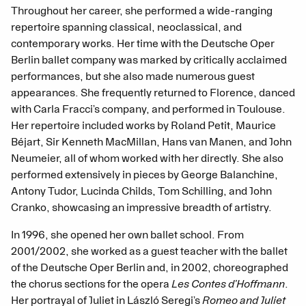
Throughout her career, she performed a wide-ranging
repertoire spanning classical, neoclassical, and
contemporary works. Her time with the Deutsche Oper
Berlin ballet company was marked by critically acclaimed
performances, but she also made numerous guest
appearances. She frequently returned to Florence, danced
with Carla Fracci’s company, and performed in Toulouse.
Her repertoire included works by Roland Petit, Maurice
Béjart, Sir Kenneth MacMillan, Hans van Manen, and John
Neumeier, all of whom worked with her directly. She also
performed extensively in pieces by George Balanchine,
Antony Tudor, Lucinda Childs, Tom Schilling, and John
Cranko, showcasing an impressive breadth of artistry.
In 1996, she opened her own ballet school. From
2001/2002, she worked as a guest teacher with the ballet
of the Deutsche Oper Berlin and, in 2002, choreographed
the chorus sections for the opera
Les Contes d’Hoffmann
.
Her portrayal of Juliet in László Seregi’s
Romeo and Juliet