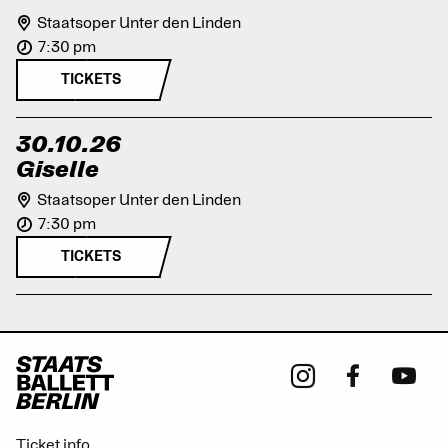
Staatsoper Unter den Linden
7:30 pm
TICKETS
30.10.26
Giselle
Staatsoper Unter den Linden
7:30 pm
TICKETS
Ticket info