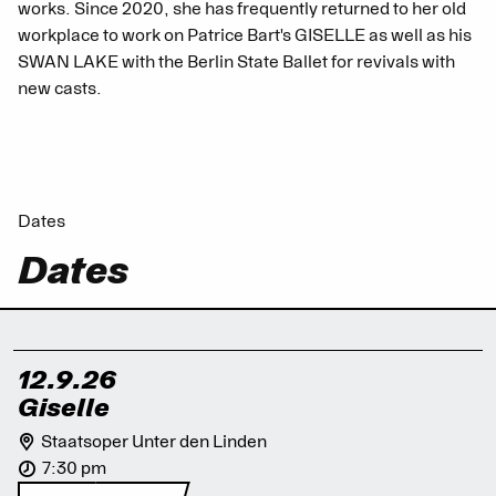
works. Since 2020, she has frequently returned to her old
workplace to work on Patrice Bart's GISELLE as well as his
SWAN LAKE with the Berlin State Ballet for revivals with
new casts.
Dates
Dates
12.9.26
Giselle
Staatsoper Unter den Linden
7:30 pm