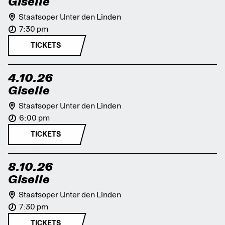
Giselle
Staatsoper Unter den Linden
7:30 pm
TICKETS
4.10.26
Giselle
Staatsoper Unter den Linden
6:00 pm
TICKETS
8.10.26
Giselle
Staatsoper Unter den Linden
7:30 pm
TICKETS