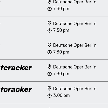
y
Deutsche Oper Berlin
7:30 pm
y
Deutsche Oper Berlin
7:30 pm
y
Deutsche Oper Berlin
7:30 pm
tcracker
Deutsche Oper Berlin
7:30 pm
tcracker
Deutsche Oper Berlin
3:00 pm