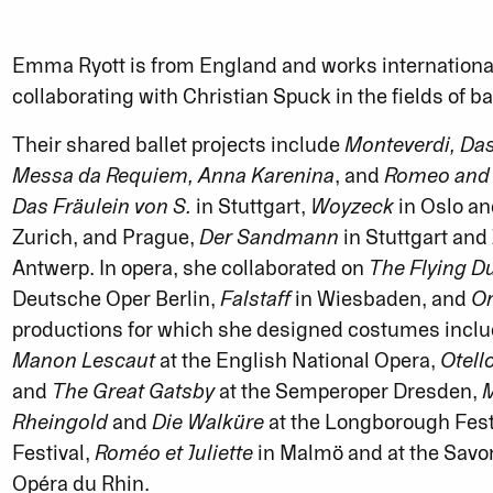
Emma Ryott is from England and works international
collaborating with Christian Spuck in the fields of b
Their shared ballet projects include
Monteverdi, Da
Messa da Requiem, Anna Karenina
, and
Romeo and J
Das Fräulein von S.
in Stuttgart,
Woyzeck
in Oslo an
Zurich, and Prague,
Der Sandmann
in Stuttgart and
Antwerp. In opera, she collaborated on
The Flying 
Deutsche Oper Berlin,
Falstaff
in Wiesbaden, and
Or
productions for which she designed costumes incl
Manon Lescaut
at the English National Opera,
Otell
and
The Great Gatsby
at the Semperoper Dresden,
M
Rheingold
and
Die Walküre
at the Longborough Fest
Festival,
Roméo et Juliette
in Malmö and at the Savon
Opéra du Rhin.