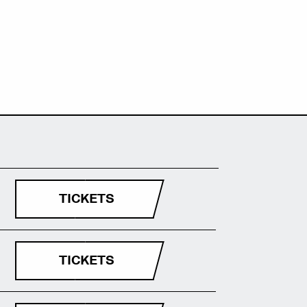
TICKETS
TICKETS