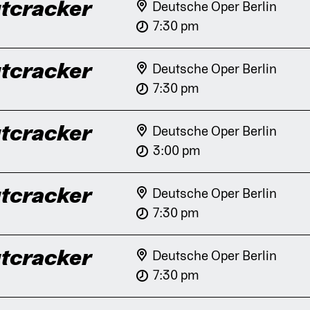
tcracker
Deutsche Oper Berlin
7:30 pm
tcracker
Deutsche Oper Berlin
7:30 pm
tcracker
Deutsche Oper Berlin
3:00 pm
tcracker
Deutsche Oper Berlin
7:30 pm
tcracker
Deutsche Oper Berlin
7:30 pm