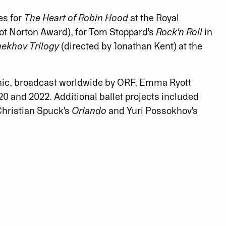
es for
The Heart of Robin Hood
at the Royal
ot Norton Award), for Tom Stoppard's
Rock'n Roll
in
ekhov Trilogy
(directed by Jonathan Kent) at the
onic, broadcast worldwide by ORF, Emma Ryott
0 and 2022. Additional ballet projects included
 Christian Spuck's
Orlando
and Yuri Possokhov's