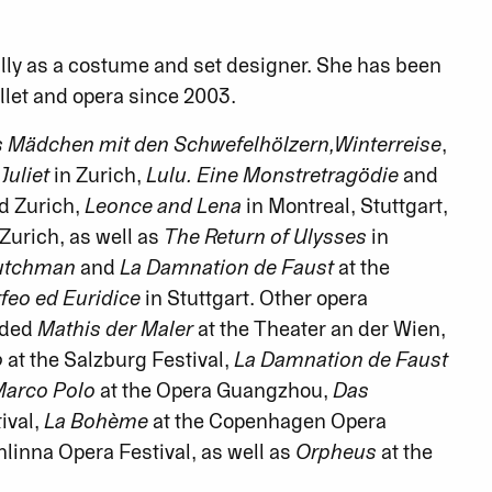
ly as a costume and set designer. She has been
allet and opera since 2003.
s Mädchen mit den Schwefelhölzern,
Winterreise
,
uliet
in Zurich,
Lulu. Eine Monstretragödie
and
d Zurich,
Leonce and Lena
in Montreal, Stuttgart,
 Zurich, as well as
The Return of Ulysses
in
Dutchman
and
La Damnation de Faust
at the
feo ed Euridice
in Stuttgart. Other opera
uded
Mathis der Maler
at the Theater an der Wien,
o
at the Salzburg Festival,
La Damnation de Faust
arco Polo
at the Opera Guangzhou,
Das
ival,
La Bohème
at the Copenhagen Opera
linna Opera Festival, as well as
Orpheus
at the