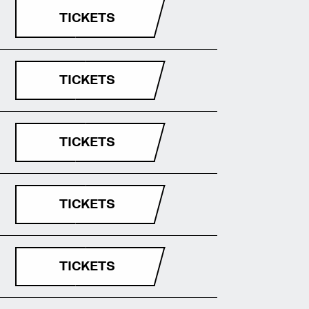
TICKETS
TICKETS
TICKETS
TICKETS
TICKETS