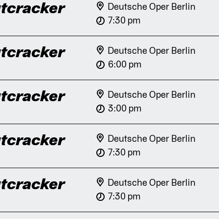
tcracker
Deutsche Oper Berlin
7:30 pm
tcracker
Deutsche Oper Berlin
6:00 pm
tcracker
Deutsche Oper Berlin
3:00 pm
tcracker
Deutsche Oper Berlin
7:30 pm
tcracker
Deutsche Oper Berlin
7:30 pm