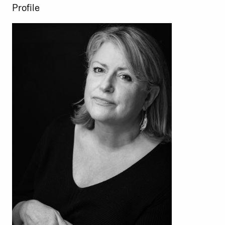
Profile