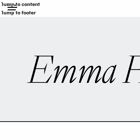
Jump to content
Jump to footer
Emma R