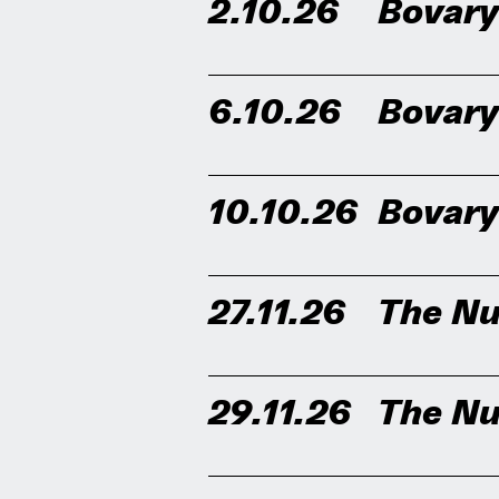
2.10.26
Bovar
6.10.26
Bovar
10.10.26
Bovar
27.11.26
The Nu
29.11.26
The Nu