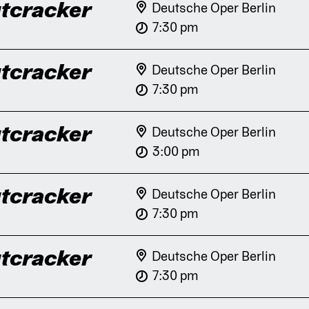
tcracker
Deutsche Oper Berlin
7:30 pm
tcracker
Deutsche Oper Berlin
7:30 pm
tcracker
Deutsche Oper Berlin
3:00 pm
tcracker
Deutsche Oper Berlin
7:30 pm
tcracker
Deutsche Oper Berlin
7:30 pm