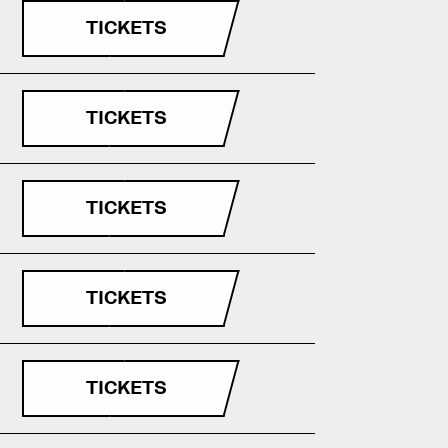
TICKETS
TICKETS
TICKETS
TICKETS
TICKETS