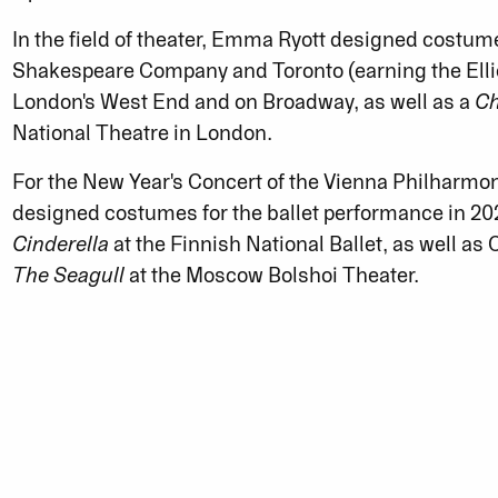
In the field of theater, Emma Ryott designed costum
Shakespeare Company and Toronto (earning the Elli
London's West End and on Broadway, as well as a
Ch
National Theatre in London.
For the New Year's Concert of the Vienna Philharm
designed costumes for the ballet performance in 202
Cinderella
at the Finnish National Ballet, as well as
The Seagull
at the Moscow Bolshoi Theater.