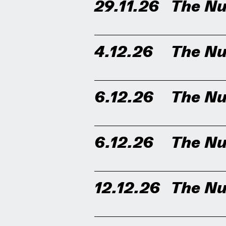
29.11.26
The Nu
4.12.26
The Nu
6.12.26
The Nu
6.12.26
The Nu
12.12.26
The Nu