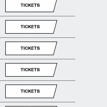
TICKETS
TICKETS
TICKETS
TICKETS
TICKETS