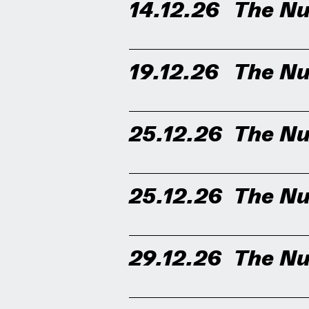
14.12.26
The Nu
19.12.26
The Nu
25.12.26
The Nu
25.12.26
The Nu
29.12.26
The Nu