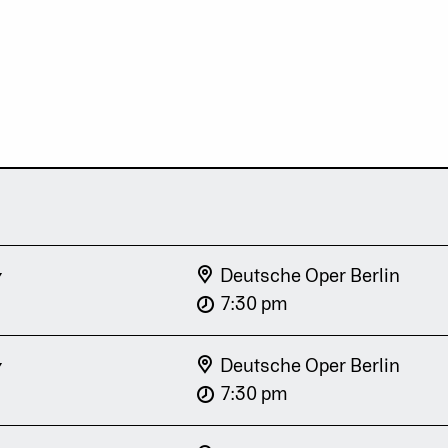
y
Deutsche Oper Berlin
7:30 pm
y
Deutsche Oper Berlin
7:30 pm