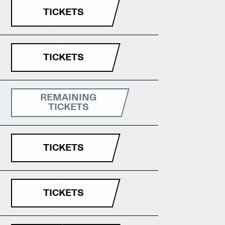
TICKETS
TICKETS
REMAINING
TICKETS
TICKETS
TICKETS