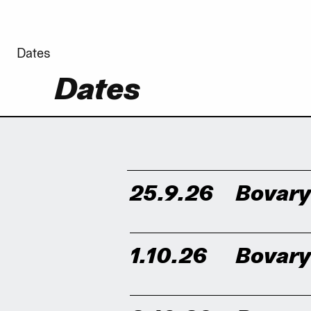
Dates
Dates
25.9.26
Bovar
1.10.26
Bovar