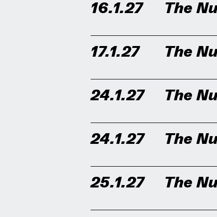
16.1.27
The Nu
17.1.27
The Nu
24.1.27
The Nu
24.1.27
The Nu
25.1.27
The Nu