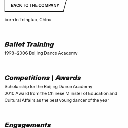
BACK TO THE COMPANY
born in Tsingtao, China
Ballet Training
1998–2006 Beijing Dance Academy
Competitions | Awards
Scholarship for the Beijing Dance Academy
2010 Award from the Chinese Minister of Education and
Cultural Affairs as the best young dancer of the year
Engagements