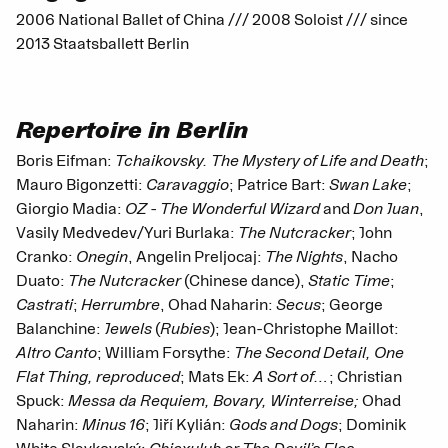
2006 National Ballet of China /// 2008 Soloist /// since
2013 Staatsballett Berlin
Repertoire in Berlin
Boris Eifman:
Tchaikovsky. The Mystery of Life and Death
;
Mauro Bigonzetti:
Caravaggio
; Patrice Bart:
Swan Lake
;
Giorgio Madia:
OZ - The Wonderful Wizard
and
Don Juan
,
Vasily Medvedev/Yuri Burlaka:
The Nutcracker
; John
Cranko:
Onegin
, Angelin Preljocaj:
The Nights
, Nacho
Duato:
The Nutcracker
(Chinese dance),
Static Time
;
Castrati
;
Herrumbre
, Ohad Naharin:
Secus
; George
Balanchine:
Jewels
(
Rubies
); Jean-Christophe Maillot:
Altro Canto
; William Forsythe:
The Second Detail, One
Flat Thing, reproduced
; Mats Ek:
A Sort of…
; Christian
Spuck:
Messa da Requiem, Bovary, Winterreise;
Ohad
Naharin:
Minus 16
; Jiří Kylián:
Gods and Dogs
; Dominik