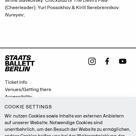
White Slavkovský:
Chicxulub or The Devil’s Flea
(Cheerleader); Yuri Possokhov & Kirill Serebrennikov:
Nureyev
;
Ticket info
Venues/Getting there
Accessibility
Easy Read (German only)
COOKIE SETTINGS
Gebärdensprache
Wir nutzen Cookies sowie Inhalte von externen Anbietern
Mission Statement
auf unserer Website. Notwendige Cookies sind
unentbehrlich, um den Besuch der Website zu ermöglichen,
Press