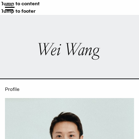
Jump to content
Jump to footer
Wei Wang
Profile