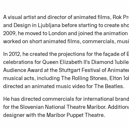
A visual artist and director of animated films, Rok P
and Design in Ljubljana before starting to create sh
2009, he moved to London and joined the animatio
worked on short animated films, commercials, music 
In 2012, he created the projections for the façade o
celebrations for Queen Elizabeth II’s Diamond Jubile
Audience Award at the Stuttgart Festival of Animate
musical acts, including The Rolling Stones, Elton J
directed an animated music video for The Beatles.
He has directed commercials for international bran
for the Slovenian National Theatre Maribor. Additiona
designer with the Maribor Puppet Theatre.