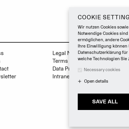
COOKIE SETTIN
Wir nutzen Cookies sowie
Notwendige Cookies sind
ermöglichen, andere Cook
Ihre Einwilligung können 
ss
Legal Notice
Datenschutzerklärung
für
welche Technologien Sie 
s
Terms & Conditions
tact
Data Privacy Policy
Necessary cookies
sletter
Intranet
Open details
SAVE ALL