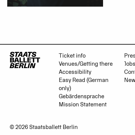
Ticket info
Pre
Venues/Getting there
Job
Accessibility
Con
Easy Read (German
New
only)
Gebärdensprache
Mission Statement
© 2026 Staatsballett Berlin