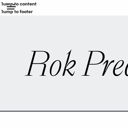
Jump to content
Jump to footer
Rok Pre