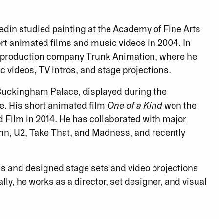
redin studied painting at the Academy of Fine Arts
ort animated films and music videos in 2004. In
n production company Trunk Animation, where he
videos, TV intros, and stage projections.
f Buckingham Palace, displayed during the
e. His short animated film
One of a Kind
won the
d Film in 2014. He has collaborated with major
ohn, U2, Take That, and Madness, and recently
ds and designed stage sets and video projections
lly, he works as a director, set designer, and visual