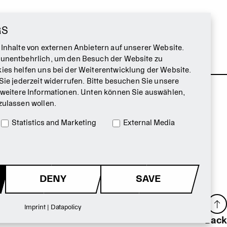
GS
 Inhalte von externen Anbietern auf unserer Website.
 unentbehrlich, um den Besuch der Website zu
ies helfen uns bei der Weiterentwicklung der Website.
Sie jederzeit widerrufen. Bitte besuchen Sie unsere
 weitere Informationen. Unten können Sie auswählen,
zulassen wollen.
Statistics and Marketing
External Media
DENY
SAVE
Imprint
|
Datapolicy
Back