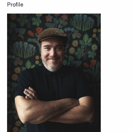
Profile