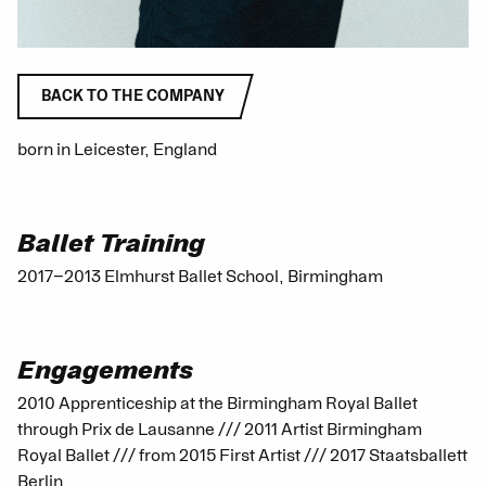
BACK TO THE COMPANY
born in Leicester, England
Ballet Training
2017−2013 Elmhurst Ballet School, Birmingham
Engagements
2010 Apprenticeship at the Birmingham Royal Ballet
through Prix de Lausanne /// 2011 Artist Birmingham
Royal Ballet /// from 2015 First Artist /// 2017 Staatsballett
Berlin