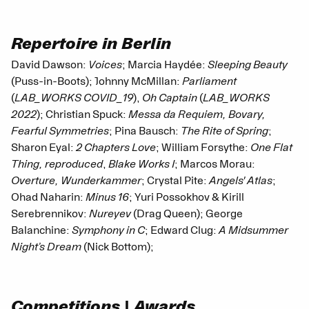
Repertoire in Berlin
David Dawson:
Voices
; Marcia Haydée:
Sleeping Beauty
(Puss-in-Boots); Johnny McMillan:
Parliament
(
LAB_WORKS COVID_19
),
Oh Captain
(
LAB_WORKS
2022
); Christian Spuck:
Messa da Requiem, Bovary,
Fearful Symmetries
; Pina Bausch:
The Rite of Spring
;
Sharon Eyal:
2 Chapters Love
; William Forsythe:
One Flat
Thing, reproduced
,
Blake Works I
; Marcos Morau:
Overture, Wunderkammer
; Crystal Pite:
Angels' Atlas
;
Ohad Naharin:
Minus 16
; Yuri Possokhov & Kirill
Serebrennikov:
Nureyev
(Drag Queen); George
Balanchine:
Symphony in C
; Edward Clug:
A Midsummer
Night’s Dream
(Nick Bottom);
Competitions | Awards