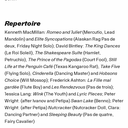
Repertoire
Kenneth MacMillan:
Romeo and Juliet
(Mercutio, Lead
Mandolin) and
Elite Syncopations
(Alaskan Rag Pas de
deux, Friday Night Solo); David Bintley:
The King Dances
(Le Roi Soleil),
The Shakespeare Suite
(Hamlet,
Petruchio),
The Prince of the Pagodas
(Court Fool),
Still
Life at the Penguin Café
(Texas Kangaroo Rat),
Take Five
(Flying Solo),
Cinderella
(Dancing Master) and
Hobsons
Choice
(Will Mossop); Frederick Ashton:
La Fille mal
gardée
(Flute Boy) and
Les Rendezvous
(Pas de trois);
Jessica Lang:
Wink
(The Youth) and
Lyric Pieces
; Peter
Wright: (after Ivanov and Petipa)
Swan Lake
(Benno); Peter
Wright: (after Petipa)
Nutcracker
(Nutcracker Doll, Clara:
Dancing Partner) and
Sleeping Beauty
(Pas de quatre,
Fairy Cavalier)