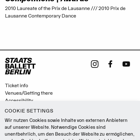
2010 Laureate of the Prix de Lausanne /// 2010 Prix de
Lausanne Contemporary Dance
Ticket info
Venues/Getting there
Accessibility
Easy Read (German only)
COOKIE SETTINGS
Gebärdensprache
Wir nutzen Cookies sowie Inhalte von externen Anbietern
Mission Statement
auf unserer Website. Notwendige Cookies sind
unentbehrlich, um den Besuch der Website zu ermöglichen,
Press