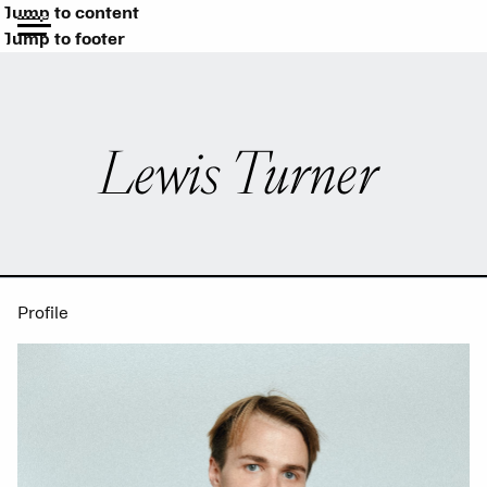
Jump to content
Jump to footer
Lewis Turner
Profile