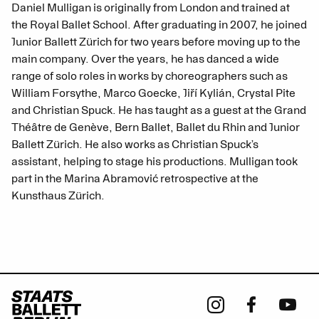
Daniel Mulligan is originally from London and trained at
the Royal Ballet School. After graduating in 2007, he joined
Junior Ballett Zürich for two years before moving up to the
main company. Over the years, he has danced a wide
range of solo roles in works by choreographers such as
William Forsythe, Marco Goecke, Jiří Kylián, Crystal Pite
and Christian Spuck. He has taught as a guest at the Grand
Théâtre de Genève, Bern Ballet, Ballet du Rhin and Junior
Ballett Zürich. He also works as Christian Spuck’s
assistant, helping to stage his productions. Mulligan took
part in the Marina Abramović retrospective at the
Kunsthaus Zürich.