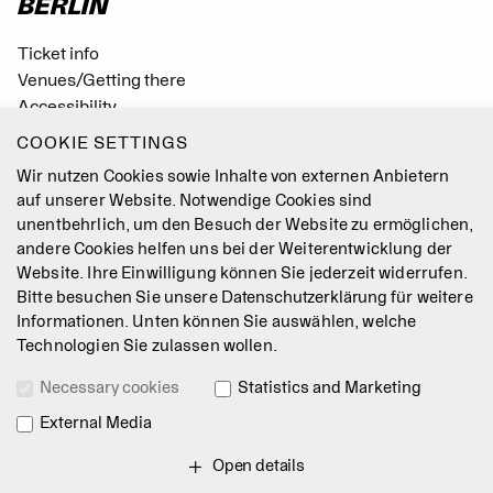
Ticket info
Venues/Getting there
Accessibility
Easy Read (German only)
COOKIE SETTINGS
Gebärdensprache
Wir nutzen Cookies sowie Inhalte von externen Anbietern
Mission Statement
auf unserer Website. Notwendige Cookies sind
unentbehrlich, um den Besuch der Website zu ermöglichen,
Press
andere Cookies helfen uns bei der Weiterentwicklung der
Jobs
Website. Ihre Einwilligung können Sie jederzeit widerrufen.
Contact
Bitte besuchen Sie unsere
Datenschutzerklärung
für weitere
Newsletter
Informationen. Unten können Sie auswählen, welche
Technologien Sie zulassen wollen.
Legal Notice
Necessary cookies
Statistics and Marketing
Terms & Conditions
Data Privacy Policy
External Media
Intranet
Open details