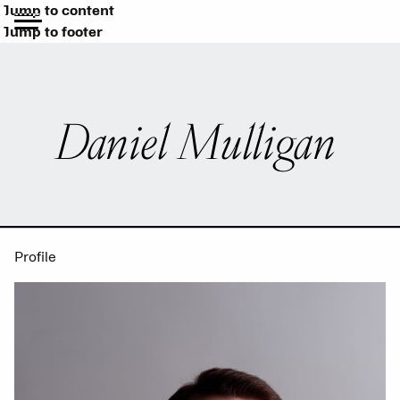
Jump to content
Jump to footer
Daniel Mulligan
Profile