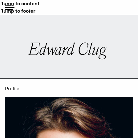
Jump to content
Jump to footer
Edward Clug
Profile