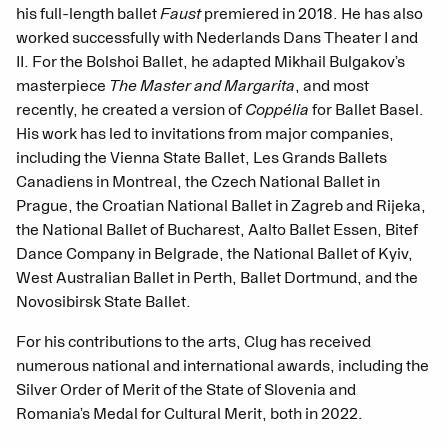
his full-length ballet
Faust
premiered in 2018. He has also
worked successfully with Nederlands Dans Theater I and
II. For the Bolshoi Ballet, he adapted Mikhail Bulgakov’s
masterpiece
The Master and Margarita
, and most
recently, he created a version of
Coppélia
for Ballet Basel.
His work has led to invitations from major companies,
including the Vienna State Ballet, Les Grands Ballets
Canadiens in Montreal, the Czech National Ballet in
Prague, the Croatian National Ballet in Zagreb and Rijeka,
the National Ballet of Bucharest, Aalto Ballet Essen, Bitef
Dance Company in Belgrade, the National Ballet of Kyiv,
West Australian Ballet in Perth, Ballet Dortmund, and the
Novosibirsk State Ballet.
For his contributions to the arts, Clug has received
numerous national and international awards, including the
Silver Order of Merit of the State of Slovenia and
Romania’s Medal for Cultural Merit, both in 2022.