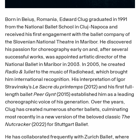
Born in Beiuș, Romania, Edward Clug graduated in 1991
from the National Ballet School in Cluj-Napoca and
received his first engagement with the ballet company of
the Slovenian National Theatre in Maribor. He discovered
his passion for choreography early on and, after several
successful works, was appointed artistic director of the
National Ballet in Maribor in 2003. In 2005, he created
Radio & Juliet
to the music of Radiohead, which brought
him international recognition. His interpretation of Igor
Stravinsky’s
Le Sacre du printemps
(2012) and his first full-
length ballet
Peer Gynt
(2015) established him as a leading
choreographic voice of his generation. Over the years,
Clug has created numerous shorter ballets, culminating
most recently in a new version of the beloved classic
The
Nutcracker
(2022) for Stuttgart Ballet.
He has collaborated frequently with Zurich Ballet, where