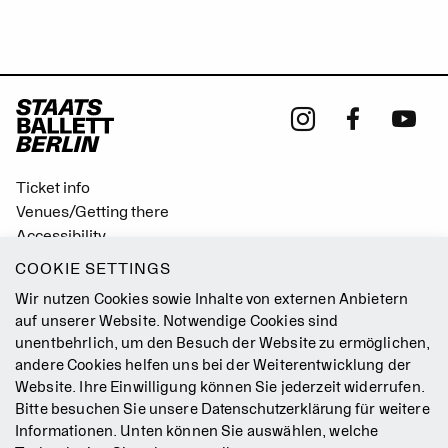
Ticket info
Venues/Getting there
Accessibility
Easy Read (German only)
COOKIE SETTINGS
Gebärdensprache
Wir nutzen Cookies sowie Inhalte von externen Anbietern
Mission Statement
auf unserer Website. Notwendige Cookies sind
unentbehrlich, um den Besuch der Website zu ermöglichen,
Press
andere Cookies helfen uns bei der Weiterentwicklung der
Jobs
Website. Ihre Einwilligung können Sie jederzeit widerrufen.
Contact
Bitte besuchen Sie unsere
Datenschutzerklärung
für weitere
Newsletter
Informationen. Unten können Sie auswählen, welche